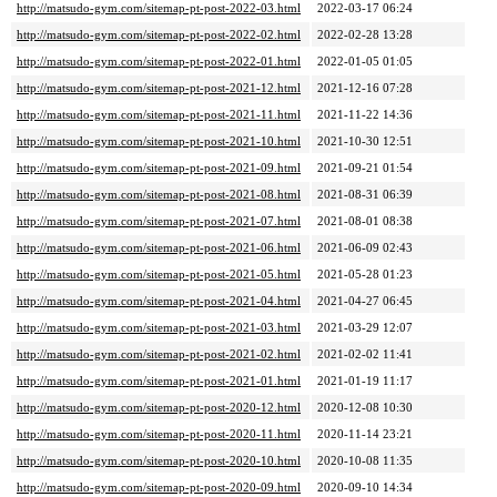
http://matsudo-gym.com/sitemap-pt-post-2022-03.html
2022-03-17 06:24
http://matsudo-gym.com/sitemap-pt-post-2022-02.html
2022-02-28 13:28
http://matsudo-gym.com/sitemap-pt-post-2022-01.html
2022-01-05 01:05
http://matsudo-gym.com/sitemap-pt-post-2021-12.html
2021-12-16 07:28
http://matsudo-gym.com/sitemap-pt-post-2021-11.html
2021-11-22 14:36
http://matsudo-gym.com/sitemap-pt-post-2021-10.html
2021-10-30 12:51
http://matsudo-gym.com/sitemap-pt-post-2021-09.html
2021-09-21 01:54
http://matsudo-gym.com/sitemap-pt-post-2021-08.html
2021-08-31 06:39
http://matsudo-gym.com/sitemap-pt-post-2021-07.html
2021-08-01 08:38
http://matsudo-gym.com/sitemap-pt-post-2021-06.html
2021-06-09 02:43
http://matsudo-gym.com/sitemap-pt-post-2021-05.html
2021-05-28 01:23
http://matsudo-gym.com/sitemap-pt-post-2021-04.html
2021-04-27 06:45
http://matsudo-gym.com/sitemap-pt-post-2021-03.html
2021-03-29 12:07
http://matsudo-gym.com/sitemap-pt-post-2021-02.html
2021-02-02 11:41
http://matsudo-gym.com/sitemap-pt-post-2021-01.html
2021-01-19 11:17
http://matsudo-gym.com/sitemap-pt-post-2020-12.html
2020-12-08 10:30
http://matsudo-gym.com/sitemap-pt-post-2020-11.html
2020-11-14 23:21
http://matsudo-gym.com/sitemap-pt-post-2020-10.html
2020-10-08 11:35
http://matsudo-gym.com/sitemap-pt-post-2020-09.html
2020-09-10 14:34