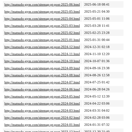
http://matsudo-gym.com/sitemap-pt-post-2025-06.html
2025-06-18 08:41
http://matsudo-gym.com/sitemap-pt-post-2025-05.html
2025-05-21 04:30
http://matsudo-gym.com/sitemap-pt-post-2025-04.html
2025-05-01 11:06
http://matsudo-gym.com/sitemap-pt-post-2025-03.html
2025-03-28 11:41
http://matsudo-gym.com/sitemap-pt-post-2025-02.html
2025-02-25 23:28
http://matsudo-gym.com/sitemap-pt-post-2025-01.html
2025-01-31 00:44
http://matsudo-gym.com/sitemap-pt-post-2024-12.html
2024-12-31 02:18
http://matsudo-gym.com/sitemap-pt-post-2024-11.html
2024-11-10 12:20
http://matsudo-gym.com/sitemap-pt-post-2024-10.html
2024-10-07 01:36
http://matsudo-gym.com/sitemap-pt-post-2024-09.html
2024-09-16 23:38
http://matsudo-gym.com/sitemap-pt-post-2024-08.html
2024-08-26 12:58
http://matsudo-gym.com/sitemap-pt-post-2024-07.html
2024-07-25 01:42
http://matsudo-gym.com/sitemap-pt-post-2024-06.html
2024-06-28 04:26
http://matsudo-gym.com/sitemap-pt-post-2024-05.html
2024-05-12 12:39
http://matsudo-gym.com/sitemap-pt-post-2024-04.html
2024-04-22 03:06
http://matsudo-gym.com/sitemap-pt-post-2024-03.html
2024-03-31 04:02
http://matsudo-gym.com/sitemap-pt-post-2024-02.html
2024-02-28 03:06
http://matsudo-gym.com/sitemap-pt-post-2024-01.html
2024-01-31 07:32
http://matsudo-gym.com/sitemap-pt-post-2023-12.html
2023-12-30 21:40