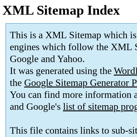
XML Sitemap Index
This is a XML Sitemap which is
engines which follow the XML S
Google and Yahoo.
It was generated using the
Word
the
Google Sitemap Generator P
You can find more information
and Google's
list of sitemap pr
This file contains links to sub-s