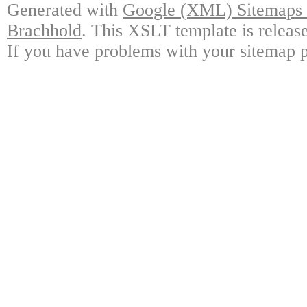
Generated with
Google (XML) Sitemaps G
Brachhold
. This XSLT template is releas
If you have problems with your sitemap p