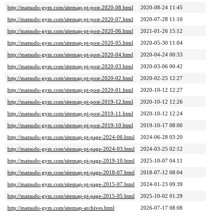
http://matsudo-gym.com/sitemap-pt-post-2020-08.html
2020-08-24 11:45
http://matsudo-gym.com/sitemap-pt-post-2020-07.html
2020-07-28 11:10
http://matsudo-gym.com/sitemap-pt-post-2020-06.html
2021-01-26 15:12
http://matsudo-gym.com/sitemap-pt-post-2020-05.html
2020-05-30 11:04
http://matsudo-gym.com/sitemap-pt-post-2020-04.html
2020-04-24 00:33
http://matsudo-gym.com/sitemap-pt-post-2020-03.html
2020-03-06 00:42
http://matsudo-gym.com/sitemap-pt-post-2020-02.html
2020-02-25 12:27
http://matsudo-gym.com/sitemap-pt-post-2020-01.html
2020-10-12 12:27
http://matsudo-gym.com/sitemap-pt-post-2019-12.html
2020-10-12 12:26
http://matsudo-gym.com/sitemap-pt-post-2019-11.html
2020-10-12 12:24
http://matsudo-gym.com/sitemap-pt-post-2019-10.html
2019-10-17 08:00
http://matsudo-gym.com/sitemap-pt-page-2024-06.html
2024-06-28 03:20
http://matsudo-gym.com/sitemap-pt-page-2024-03.html
2024-03-25 02:12
http://matsudo-gym.com/sitemap-pt-page-2019-10.html
2025-10-07 04:11
http://matsudo-gym.com/sitemap-pt-page-2018-07.html
2018-07-12 08:04
http://matsudo-gym.com/sitemap-pt-page-2015-07.html
2024-01-23 09:39
http://matsudo-gym.com/sitemap-pt-page-2015-05.html
2025-10-02 01:29
http://matsudo-gym.com/sitemap-archives.html
2026-07-17 08:08